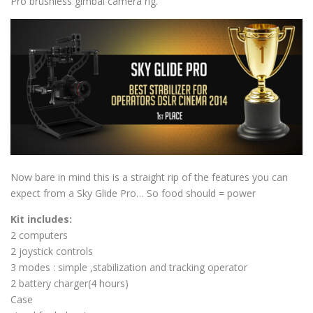
Pro brushless gimbal camera rig.
Now bare in mind this is a straight rip of the features you can
expect from a Sky Glide Pro… So food should = power
Kit includes:
2 computers
2 joystick controls
3 modes : simple ,stabilization and tracking operator
2 battery charger(4 hours)
Case