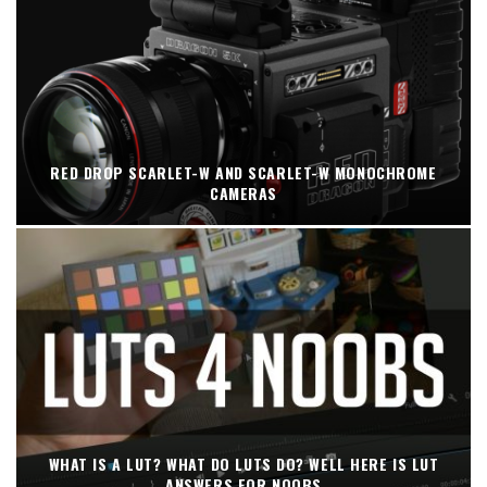
RED DROP SCARLET-W AND SCARLET-W MONOCHROME
CAMERAS
WHAT IS A LUT? WHAT DO LUTS DO? WELL HERE IS LUT
ANSWERS FOR NOOBS