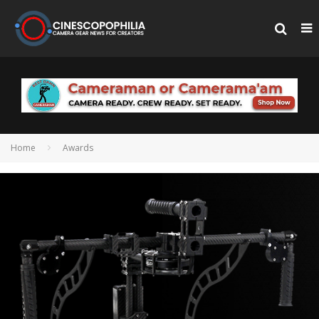
Home
Awards