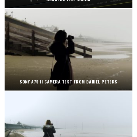
SONY A7S II CAMERA TEST FROM DANIEL PETERS