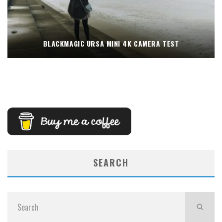
BLACKMAGIC URSA MINI 4K CAMERA TEST
SEARCH