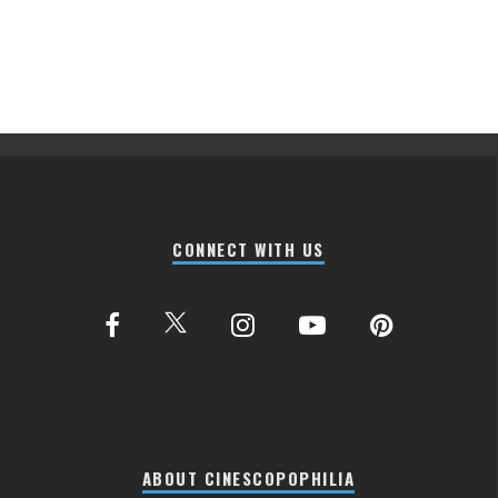
CONNECT WITH US
ABOUT CINESCOPOPHILIA