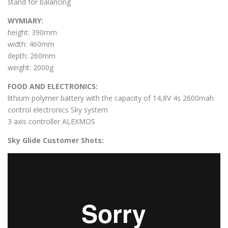
stand for balancing
WYMIARY:
height: 390mm
width: 460mm
depth: 260mm
weight: 2000g
FOOD AND ELECTRONICS:
lithium polymer battery with the capacity of 14,8V 4s 2600mah
control electronics Sky system
3 axis controller ALEXMOS
Sky Glide Customer Shots: