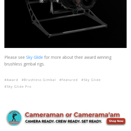
Please see
Sky Glide
for more about their award winning
brushless gimbal rigs.
Award
Brushless Gimbal
featured
Sky Glide
Sky Glide Pro