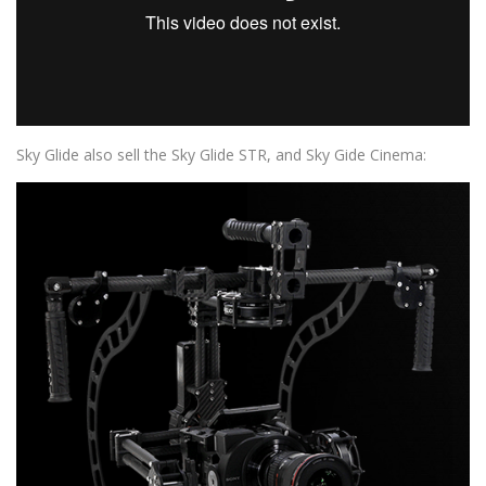
Sky Glide also sell the Sky Glide STR, and Sky Gide Cinema: