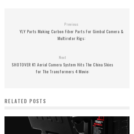
Previous
YLY Parts Making Carbon Fiber Parts For Gimbal Camera &
Multirotor Rigs:
Next
SHOTOVER K1 Aerial Camera System Hits The China Skies
for The Transformers 4 Movie:
RELATED POSTS