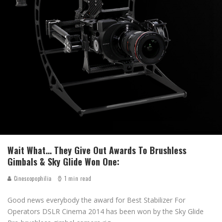
Wait What… They Give Out Awards To Brushless
Gimbals & Sky Glide Won One:
Cinescopophilia
1 min read
Good news everybody the award for Best Stabilizer For
Operators DSLR Cinema 2014 has been won by the Sky Glide