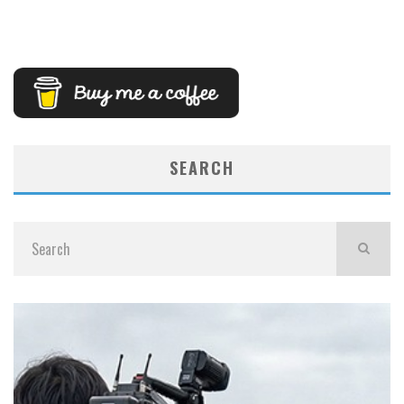
SEARCH