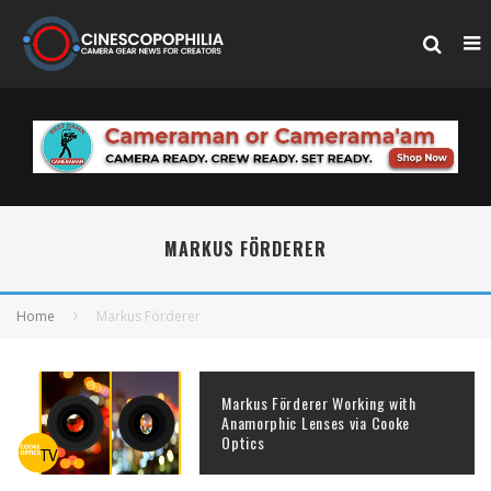
MARKUS FÖRDERER
Home
Markus Förderer
Markus Förderer Working with
Anamorphic Lenses via Cooke
Optics