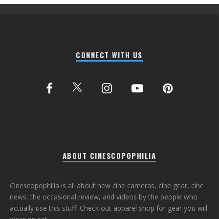
CONNECT WITH US
ABOUT CINESCOPOPHILIA
Cinescopophilia is all about new cine cameras, cine gear, cine
news, the occasional review, and videos by the people who
actually use this stuff. Check out apparel shop for gear you will