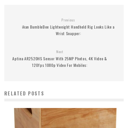
Previous
ikan BumbleBee Lightweight Handheld Rig Looks Like a
Wrist Snapper:
Next
Aptina AR2520HS Sensor With 25MP Photos, 4K Video &
120fps 1080p Video For Mobiles:
RELATED POSTS