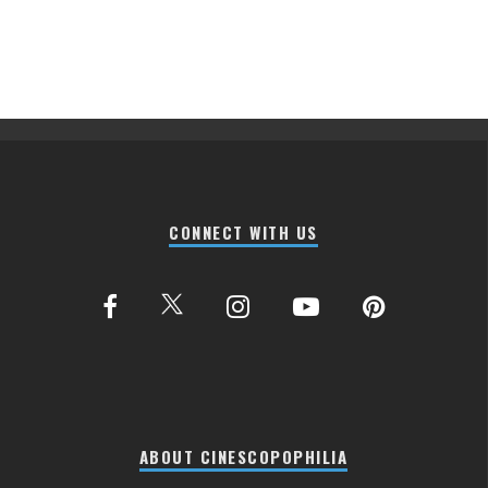
CONNECT WITH US
ABOUT CINESCOPOPHILIA