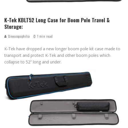
K-Tek KBLT52 Long Case for Boom Pole Travel &
Storage:
Cinescopophilia
1 min read
K-Tek have dropped a new longer boom pole kit case made to
transport and protect K-Tek and other boom poles which
collapse to 52” long and under.