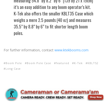
measuring 54.8” by 8.2” by 6” (139 by 21 x 15cm)
it’s an easy addition to any boom operator’s kit.
K-Tek also offers the smaller KBLT35 Case which
weighs a mere 2.5 pounds (40 oz) and measures
35.5” by 8.8” by 6” to fit shorter length boom
poles.
For further information, contact
www.ktekbooms.com
Boom Pole
Boom Pole Case
featured
K-Tek
KBLT52
Long Case