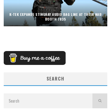
K-TEK EXPANDS STINGRAY AUDIO BAG LINE AT THEIR NAB
BOOTH 7835
SEARCH