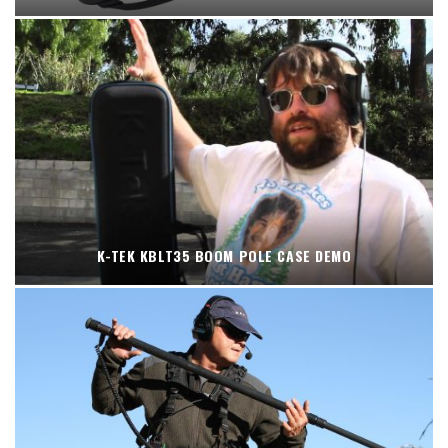
K-TEK KBLT35 BOOM POLE CASE DEMO