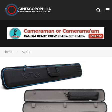
Home
Audio