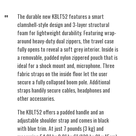
The durable new KBLT52 features a smart
clamshell-style design and 3-layer structural
foam for lightweight durability. Featuring wrap-
around heavy-duty dual zippers, the travel case
fully opens to reveal a soft grey interior. Inside is
a removable, padded nylon zippered pouch that is
ideal for a shock mount and, microphone. Three
fabric straps on the inside floor let the user
secure a fully collapsed boom pole. Additional
straps handily secure cables, headphones and
other accessories.
The KBLT52 offers a padded handle and an
adjustable shoulder strap and comes in black
with blue trim. At just 7 pounds (3 kg) and