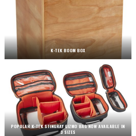
K-TEK BOOM BOX
POPULAR K-TEK STINGRAY GIZMO BAG NOW AVAILABLE IN
3 SIZES