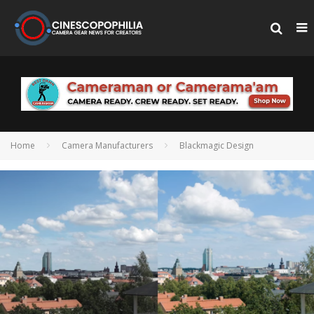
Home
Camera Manufacturers
Blackmagic Design