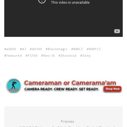
a6000
A7
AX100
Blackmagic
BMCC
BMPCC
featured
FS100
Nex-5t
Shootout
Sony
Previous