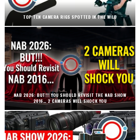
TOP TEN CAMERA RIGS SPOTTED IN THE WILD
NAB 2026: BUT!!! YOU SHOULD REVISIT THE NAB SHOW
2016… 2 CAMERAS WILL SHOCK YOU