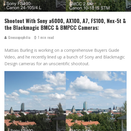
Shootout With Sony a6000, AX100, A7, FS100, Nex-5t &
the Blackmagic BMCC & BMPCC Cameras:
Cinescopophilia
1 min read
Mattias Burling is working on a comprehensive Buyers Guide
Video, and he recently lined up a bunch of Sony and Blackmagic
Design cameras for an unscientific shootout.