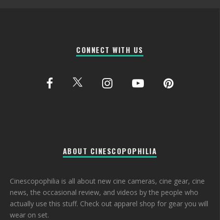
CONNECT WITH US
ABOUT CINESCOPOPHILIA
Cinescopophilia is all about new cine cameras, cine gear, cine
news, the occasional review, and videos by the people who
actually use this stuff. Check out apparel shop for gear you will
wear on set.