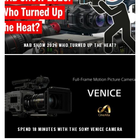
NAB SHOW 2026 WHO TURNED UP THE HEAT?
SPEND 18 MINUTES WITH THE SONY VENICE CAMERA