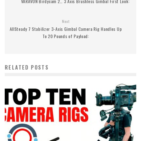
VARAVON Birdycam 2… 3 Axis Brushless Gimbal First Look:
Next
AllSteady 7 Stabilizer 3-Axis Gimbal Camera Rig Handles Up
To 20 Pounds of Payload:
RELATED POSTS