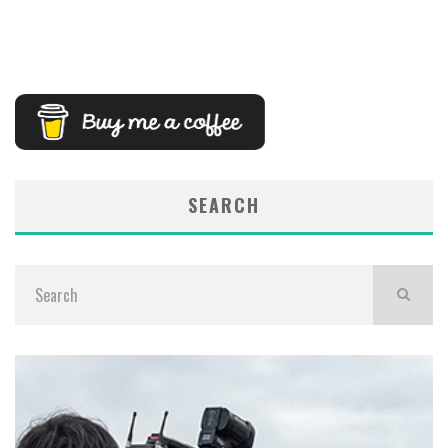
SEARCH