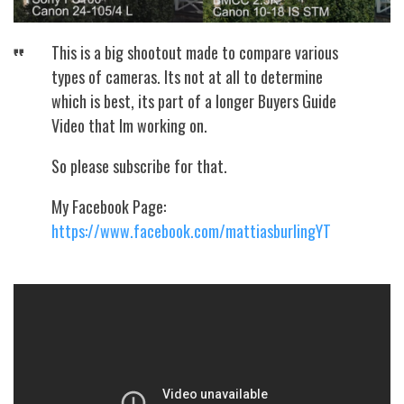
This is a big shootout made to compare various
types of cameras. Its not at all to determine
which is best, its part of a longer Buyers Guide
Video that Im working on.
So please subscribe for that.
My Facebook Page:
https://www.facebook.com/mattiasburlingYT