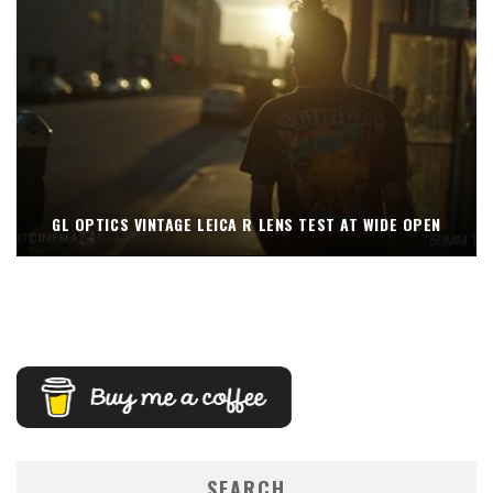
GL OPTICS VINTAGE LEICA R LENS TEST AT WIDE OPEN
SEARCH