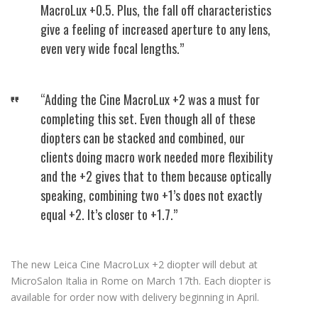
MacroLux +0.5. Plus, the fall off characteristics
give a feeling of increased aperture to any lens,
even very wide focal lengths.”
“Adding the Cine MacroLux +2 was a must for
completing this set. Even though all of these
diopters can be stacked and combined, our
clients doing macro work needed more flexibility
and the +2 gives that to them because optically
speaking, combining two +1’s does not exactly
equal +2. It’s closer to +1.7.”
The new Leica Cine MacroLux +2 diopter will debut at
MicroSalon Italia in Rome on March 17th. Each diopter is
available for order now with delivery beginning in April.