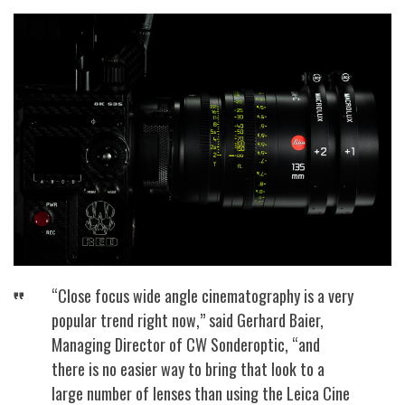
“Close focus wide angle cinematography is a very
popular trend right now,” said Gerhard Baier,
Managing Director of CW Sonderoptic, “and
there is no easier way to bring that look to a
large number of lenses than using the Leica Cine