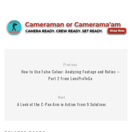
Previous
How to Use False Colour: Analyzing Footage and Ratios –
Part 2 from LensProToGo
Next
A Look at the C-Pan Arm in Action from 9.Solutions