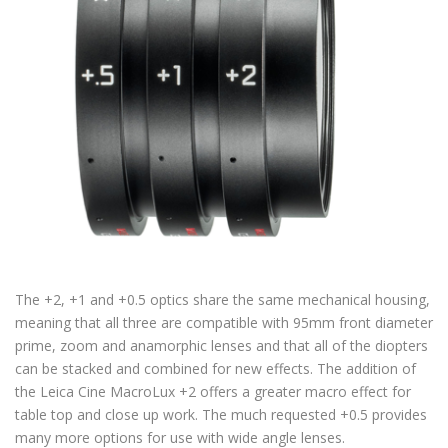
The +2, +1 and +0.5 optics share the same mechanical housing,
meaning that all three are compatible with 95mm front diameter
prime, zoom and anamorphic lenses and that all of the diopters
can be stacked and combined for new effects. The addition of
the Leica Cine MacroLux +2 offers a greater macro effect for
table top and close up work. The much requested +0.5 provides
many more options for use with wide angle lenses.