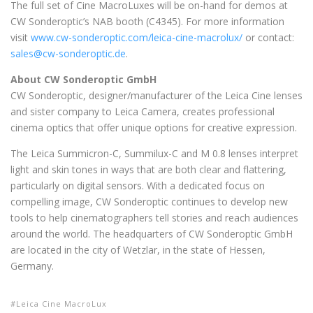
The full set of Cine MacroLuxes will be on-hand for demos at
CW Sonderoptic’s NAB booth (C4345). For more information
visit
www.cw-sonderoptic.com/leica-cine-macrolux/
or contact:
sales@cw-sonderoptic.de
.
About CW Sonderoptic GmbH
CW Sonderoptic, designer/manufacturer of the Leica Cine lenses
and sister company to Leica Camera, creates professional
cinema optics that offer unique options for creative expression.
The Leica Summicron-C, Summilux-C and M 0.8 lenses interpret
light and skin tones in ways that are both clear and flattering,
particularly on digital sensors. With a dedicated focus on
compelling image, CW Sonderoptic continues to develop new
tools to help cinematographers tell stories and reach audiences
around the world. The headquarters of CW Sonderoptic GmbH
are located in the city of Wetzlar, in the state of Hessen,
Germany.
Leica Cine MacroLux