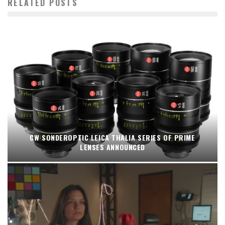
RELATED POSTS
CW SONDEROPTIC LEICA THALIA SERIES OF PRIME
LENSES ANNOUNCED