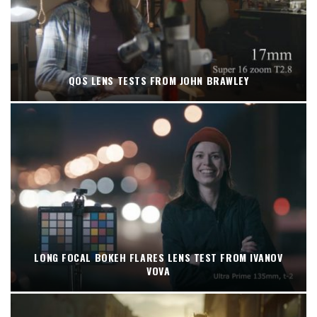
QOS LENS TESTS FROM JOHN BRAWLEY
LONG FOCAL BOKEH FLARES LENS TEST FROM IVANOV
VOVA