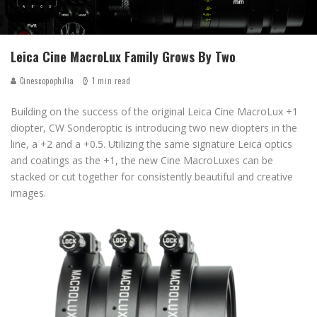
Leica Cine MacroLux Family Grows By Two
Cinescopophilia
1 min read
Building on the success of the original Leica Cine MacroLux +1
diopter, CW Sonderoptic is introducing two new diopters in the
line, a +2 and a +0.5. Utilizing the same signature Leica optics
and coatings as the +1, the new Cine MacroLuxes can be
stacked or cut together for consistently beautiful and creative
images.