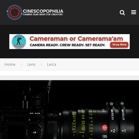
Home
Lens
Leica