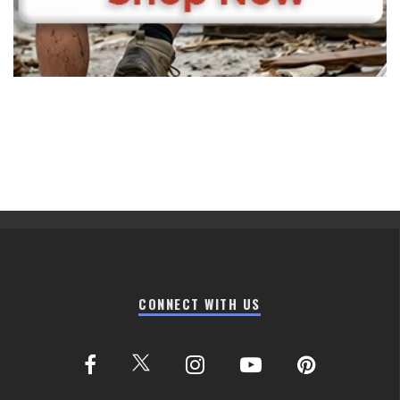
CONNECT WITH US