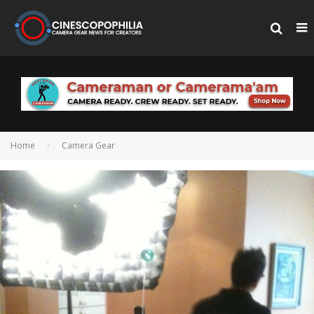
Home
Camera Gear