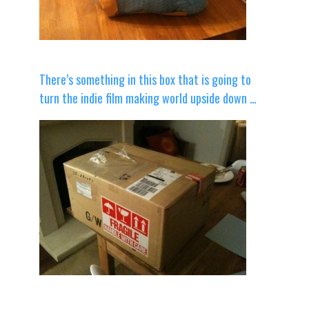
There’s something in this box that is going to
turn the indie film making world upside down …