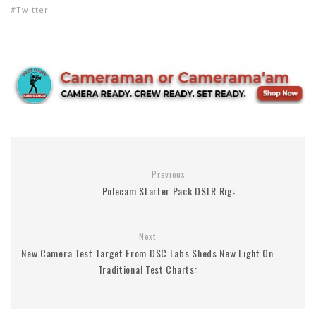
Twitter
Previous
Polecam Starter Pack DSLR Rig:
Next
New Camera Test Target From DSC Labs Sheds New Light On
Traditional Test Charts: