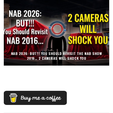
NAB 2026: BUT!!! YOU SHOULD REVISIT THE NAB SHOW
2016… 2 CAMERAS WILL SHOCK YOU