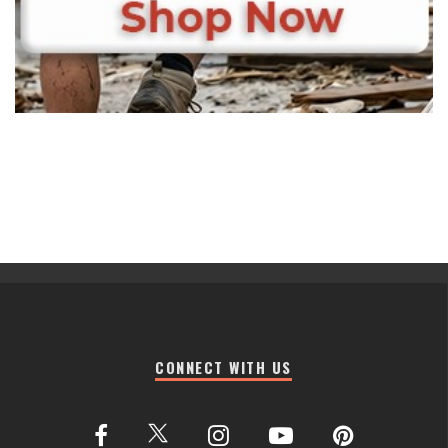
CONNECT WITH US