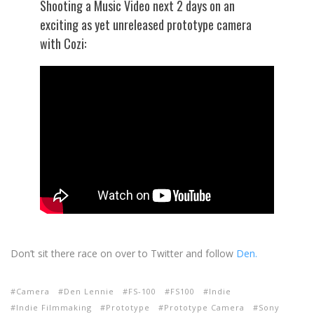
Shooting a Music Video next 2 days on an
exciting as yet unreleased prototype camera
with Cozi:
Don’t sit there race on over to Twitter and follow
Den.
Camera
Den Lennie
FS-100
FS100
Indie
Indie Filmmaking
Prototype
Prototype Camera
Sony