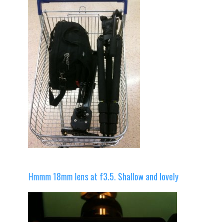
Hmmm 18mm lens at f3.5. Shallow and lovely