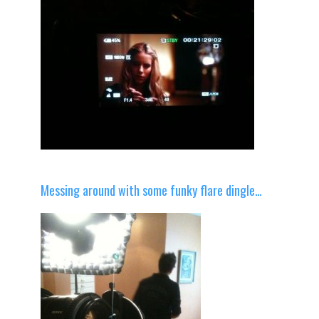
Messing around with some funky flare dingle…