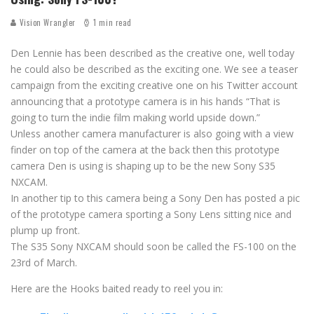
Vision Wrangler
1 min read
Den Lennie has been described as the creative one, well today
he could also be described as the exciting one. We see a teaser
campaign from the exciting creative one on his Twitter account
announcing that a prototype camera is in his hands “That is
going to turn the indie film making world upside down.”
Unless another camera manufacturer is also going with a view
finder on top of the camera at the back then this prototype
camera Den is using is shaping up to be the new Sony S35
NXCAM.
In another tip to this camera being a Sony Den has posted a pic
of the prototype camera sporting a Sony Lens sitting nice and
plump up front.
The S35 Sony NXCAM should soon be called the FS-100 on the
23rd of March.
Here are the Hooks baited ready to reel you in: