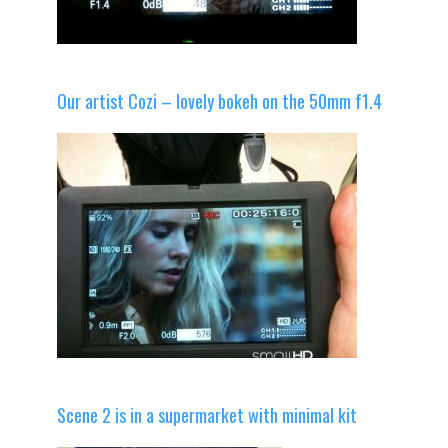
Our artist Cozi – lovely bokeh on the 50mm f1.4
Scene 2 is in a supermarket with minimal kit