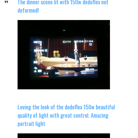
The dinner scene lit with 150w dedoflex not
deformed!
Loving the look of the dedoflex 150w beautiful
quality of light with great control. Amazing
portrait light