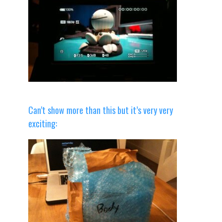
Can’t show more than this but it’s very very
exciting: