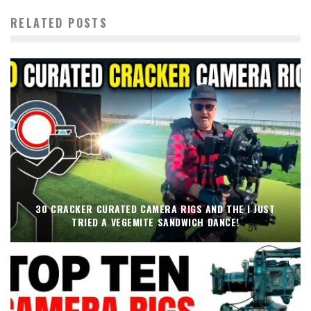
RELATED POSTS
30 CRACKER CURATED CAMERA RIGS AND THE I JUST
TRIED A VEGEMITE SANDWICH DANCE!