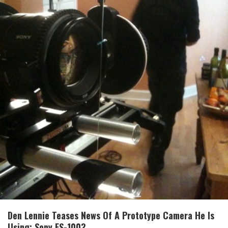
Den Lennie Teases News Of A Prototype Camera He Is
Using: Sony FS-100?