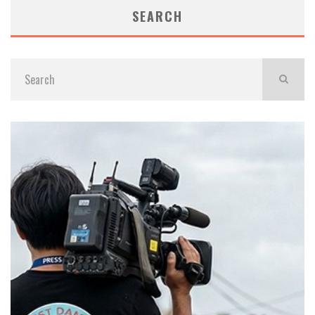
SEARCH