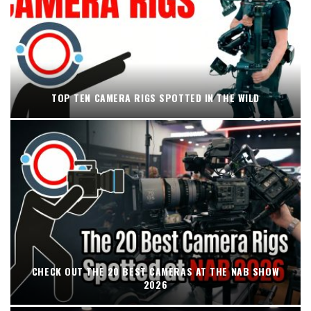
TOP TEN CAMERA RIGS SPOTTED IN THE WILD
CHECK OUT THE 20 BEST CAMERAS AT THE NAB SHOW
2026