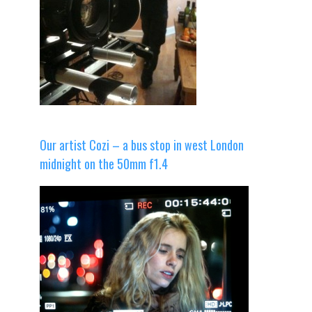
Our artist Cozi – a bus stop in west London
midnight on the 50mm f1.4