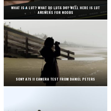
WHAT IS A LUT? WHAT DO LUTS DO? WELL HERE IS LUT
ANSWERS FOR NOOBS
SONY A7S II CAMERA TEST FROM DANIEL PETERS