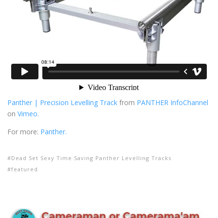
Panther | Precision Levelling Track
from
PANTHER InfoChannel
on
Vimeo
.
For more:
Panther.
Dead Set Sexy Time Saving Panther Levelling Tracks
featured