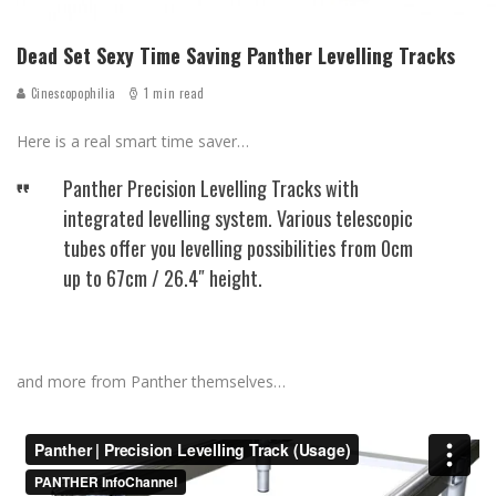
Dead Set Sexy Time Saving Panther Levelling Tracks
Cinescopophilia
1 min read
Here is a real smart time saver…
Panther Precision Levelling Tracks with
integrated levelling system. Various telescopic
tubes offer you levelling possibilities from 0cm
up to 67cm / 26.4″ height.
and more from Panther themselves…