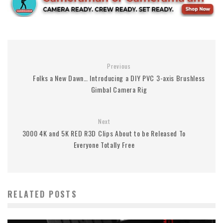
Previous
Folks a New Dawn… Introducing a DIY PVC 3-axis Brushless
Gimbal Camera Rig
Next
3000 4K and 5K RED R3D Clips About to be Released To
Everyone Totally Free
RELATED POSTS