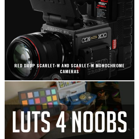
RED DROP SCARLET-W AND SCARLET-W MONOCHROME
CAMERAS