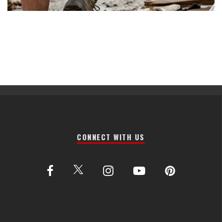
CONNECT WITH US