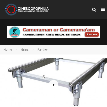
Home
Grips
Panther