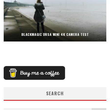
BLACKMAGIC URSA MINI 4K CAMERA TEST
SEARCH