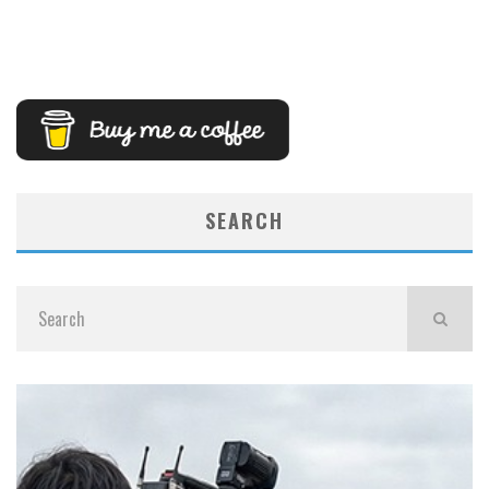
SEARCH