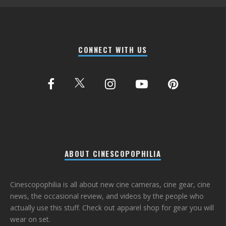
CONNECT WITH US
ABOUT CINESCOPOPHILIA
Cinescopophilia is all about new cine cameras, cine gear, cine
news, the occasional review, and videos by the people who
actually use this stuff. Check out apparel shop for gear you will
wear on set.