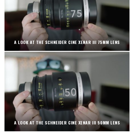
A LOOK AT THE SCHNEIDER CINE XENAR III 75MM LENS
A LOOK AT THE SCHNEIDER CINE XENAR III 50MM LENS