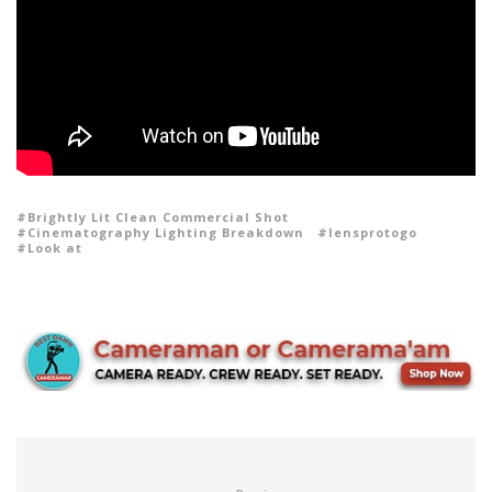
Brightly Lit Clean Commercial Shot
Cinematography Lighting Breakdown
lensprotogo
Look at