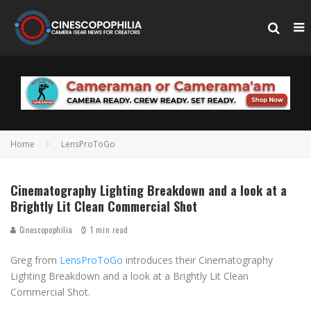
Home
LensProToGo
Cinematography Lighting Breakdown and a look at a
Brightly Lit Clean Commercial Shot
Cinescopophilia
1 min read
Greg from
LensProToGo
introduces their Cinematography
Lighting Breakdown and a look at a Brightly Lit Clean
Commercial Shot.