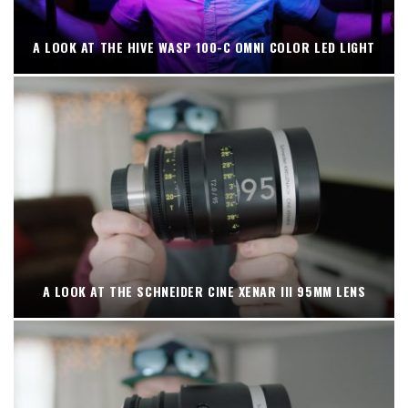
A LOOK AT THE HIVE WASP 100-C OMNI COLOR LED LIGHT
A LOOK AT THE SCHNEIDER CINE XENAR III 95MM LENS