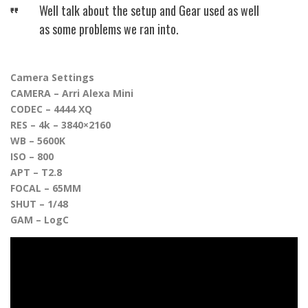
Well talk about the setup and Gear used as well
as some problems we ran into.
Camera Settings
CAMERA – Arri Alexa Mini
CODEC – 4444 XQ
RES – 4k – 3840×2160
WB – 5600K
ISO – 800
APT – T2.8
FOCAL – 65MM
SHUT – 1/48
GAM – LogC