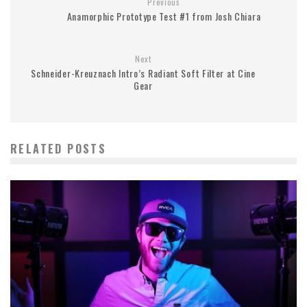
Previous
Anamorphic Prototype Test #1 from Josh Chiara
Next
Schneider-Kreuznach Intro’s Radiant Soft Filter at Cine
Gear
RELATED POSTS